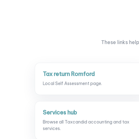
These links hel
Tax return Romford
Local Self Assessment page.
Services hub
Browse all Taxcandid accounting and tax
services.