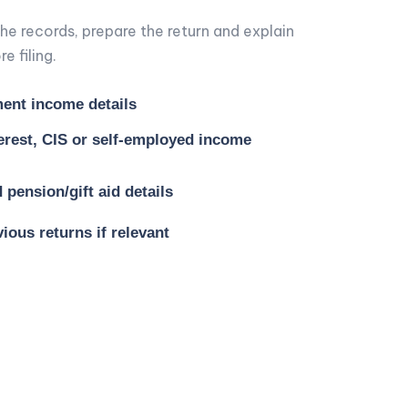
he records, prepare the return and explain
e filing.
ent income details
terest, CIS or self-employed income
pension/gift aid details
ious returns if relevant