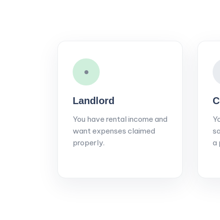
•
Landlord
C
You have rental income and
Yo
want expenses claimed
sa
properly.
a 