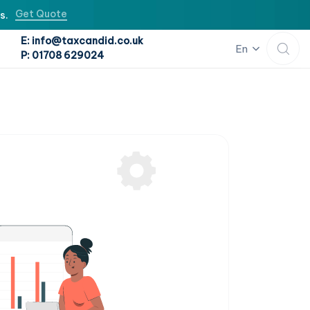
Get Quote
s.
E: info@taxcandid.co.uk
En
P: 01708 629024