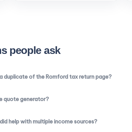
s people ask
e a duplicate of the Romford tax return page?
he quote generator?
id help with multiple income sources?