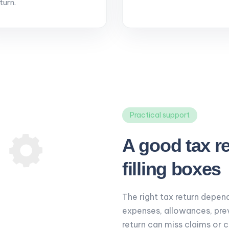
turn.
Practical support
A good tax r
filling boxes
The right tax return depend
expenses, allowances, pre
return can miss claims or 