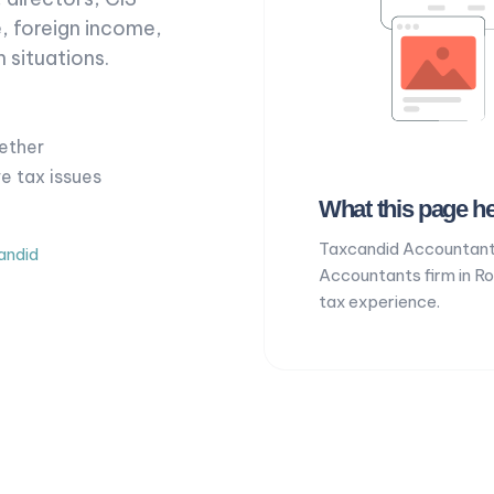
, foreign income,
 situations.
ether
ve tax issues
What this page he
Taxcandid Accountant
andid
Accountants firm in R
tax experience.