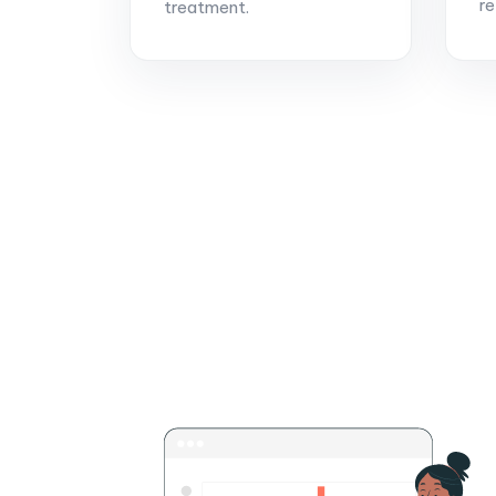
re
treatment.