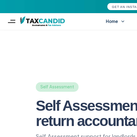
GET AN INST
Home
Type and hit enter
Self Assessment
Self Assessmen
return accounta
Self Assessment support for landlords,