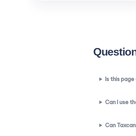
Question
Is this pag
Can I use t
Can Taxcand