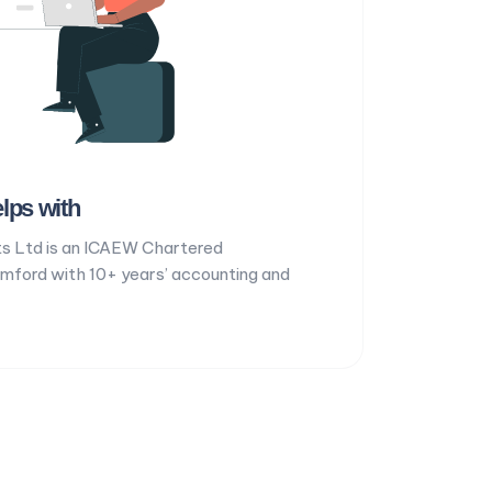
lps with
s Ltd is an ICAEW Chartered
omford with 10+ years’ accounting and