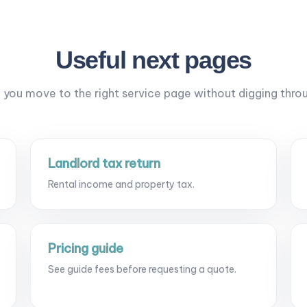
Useful next pages
p you move to the right service page without digging thro
Landlord tax return
Rental income and property tax.
Pricing guide
See guide fees before requesting a quote.