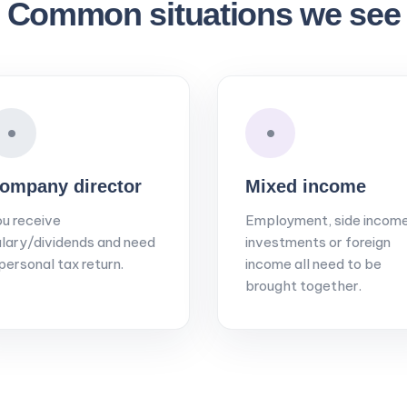
Common situations we see
•
•
ompany director
Mixed income
u receive
Employment, side income
lary/dividends and need
investments or foreign
personal tax return.
income all need to be
brought together.