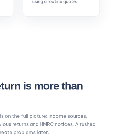
using a routine quote.
eturn is more than
s on the full picture: income sources,
vious returns and HMRC notices. A rushed
create problems later.