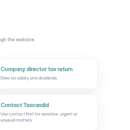
ugh the website.
Company director tax return
Director salary and dividends.
Contact Taxcandid
Use contact first for sensitive, urgent or
unusual matters.