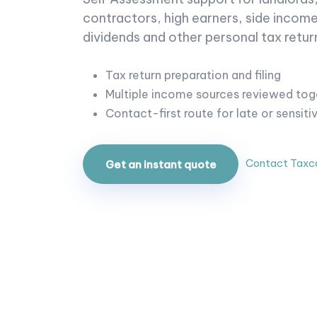
contractors, high earners, side income
dividends and other personal tax return
Tax return preparation and filing
Multiple income sources reviewed tog
Contact-first route for late or sensiti
Contact Taxc
Get an instant quote