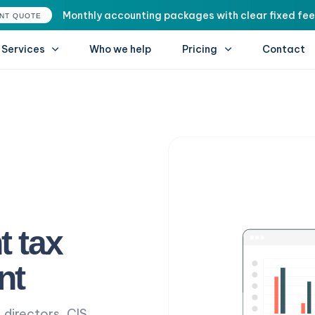
Monthly accounting packages with clear fixed fee
ANT QUOTE
Services
Who we help
Pricing
Contact
t tax
nt
 directors, CIS