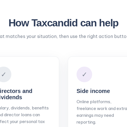
How Taxcandid can help
hat matches your situation, then use the right action butt
✓
✓
irectors and
Side income
ividends
Online platforms,
lary, dividends, benefits
freelance work and extr
d director loans can
earnings may need
fect your personal tax
reporting.