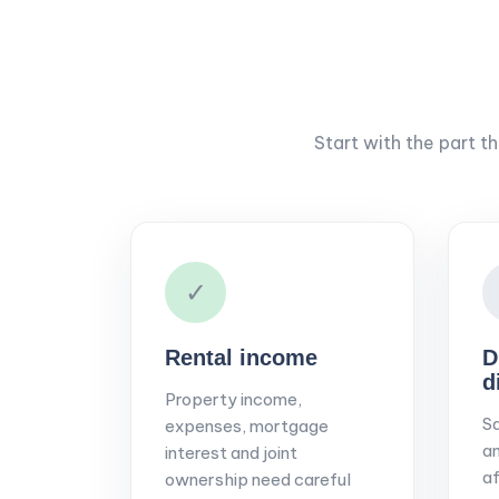
Start with the part t
✓
Rental income
D
d
Property income,
Sa
expenses, mortgage
an
interest and joint
af
ownership need careful