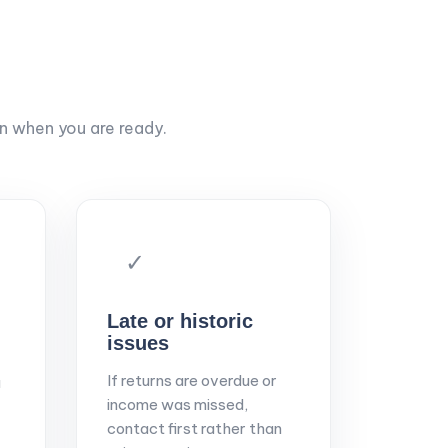
on when you are ready.
✓
Late or historic
issues
If returns are overdue or
a
income was missed,
contact first rather than