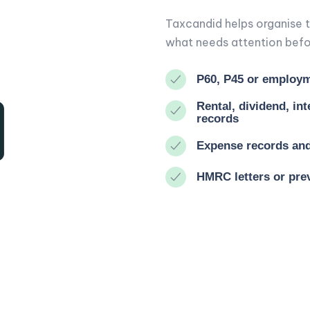
Taxcandid helps organise t
what needs attention befor
P60, P45 or employm
Rental, dividend, in
records
Expense records and 
HMRC letters or prev