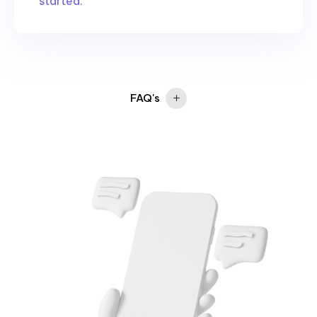
started.
FAQ's