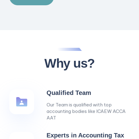
Why us?
Qualified Team
Our Team is qualified with top
accounting bodies like ICAEW ACCA
AAT
Experts in Accounting Tax