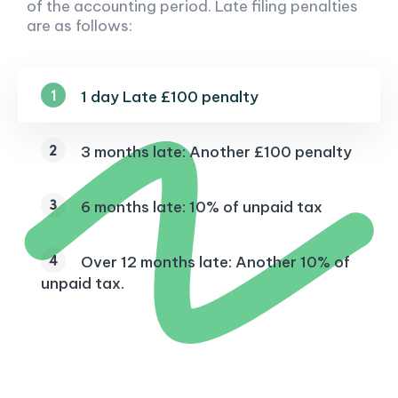
of the accounting period. Late filing penalties
are as follows:
1 day Late £100 penalty
3 months late: Another £100 penalty
6 months late: 10% of unpaid tax
Over 12 months late: Another 10% of
unpaid tax.