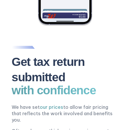
Get tax return
submitted
with confidence
We have set
our prices
to allow fair pricing
that reflects the work involved and benefits
you.