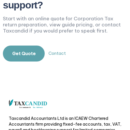
support?
Start with an online quote for Corporation Tax
return preparation, view guide pricing, or contact
Taxcandid if you would prefer to speak first.
Contact
Get Quote
Taxcandid Accountants Ltd is an ICAEW Chartered
Accountants firm providing fixed-fee accounts, tax, VAT,
payroll and bookkeeping support for limited companies,