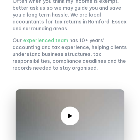
Often when you think my income is exempt,
better ask
us so we may guide you and
save
you a long term hassle.
We are local
accountants for tax returns in Romford, Essex
and surrounding areas.
Our
experienced team
has 10+ years’
accounting and tax experience, helping clients
understand business structures, tax
responsibilities, compliance deadlines and the
records needed to stay organised.