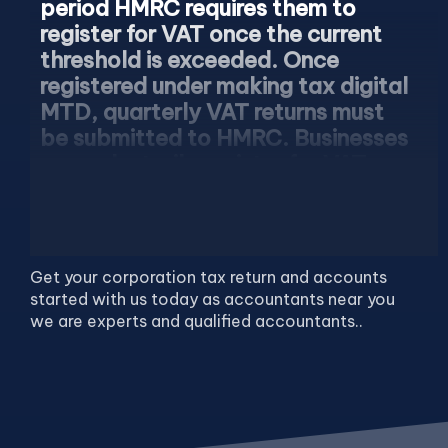
period HMRC requires them to
register for VAT once the current
threshold is exceeded. Once
registered under making tax digital
MTD, quarterly VAT returns must
be submitted to HMRC. Businesses
can voluntarily register for VAT as
well if needed.
Get your corporation tax return and accounts
started with us today as accountants near you
we are experts and qualified accountants..