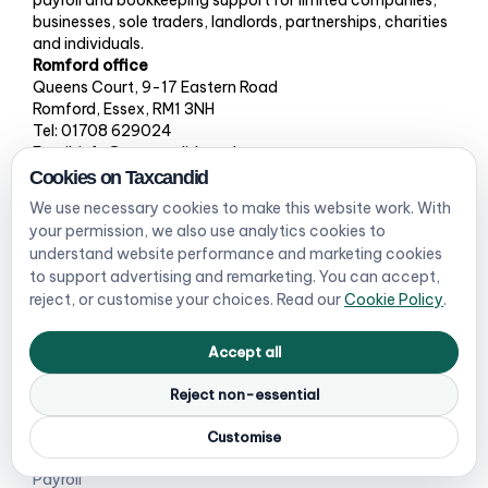
businesses, sole traders, landlords, partnerships, charities
and individuals.
Romford office
Queens Court, 9-17 Eastern Road
Romford, Essex, RM1 3NH
Tel: 01708 629024
Email: info@taxcandid.co.uk
Cookies on Taxcandid
We use necessary cookies to make this website work. With
your permission, we also use analytics cookies to
Services
Who we help
understand website performance and marketing cookies
to support advertising and remarketing. You can accept,
Limited company
Companies
reject, or customise your choices. Read our
Cookie Policy
.
accounts
Sole traders / MTD checker
Accept all
Self Assessment
Landlords
Reject non-essential
Bookkeeping
Ecommerce sellers
Customise
VAT registration & returns
Partnerships & LLPs
Payroll