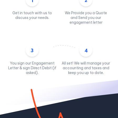
Get in touch with us to
We Provide you a Quote
discuss your needs.
and Send you our
engagement letter
You sign our Engagement
All set! We will manage your
Letter & sign Direct Debit (if
accounting and taxes and
asked).
keep you up to date.