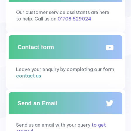
Our customer service assistants are here
to help. Call us on
01708 629024
Contact form
Leave your enquiry by completing our form
contact us
Send an Email
Send us an email with your query
to get