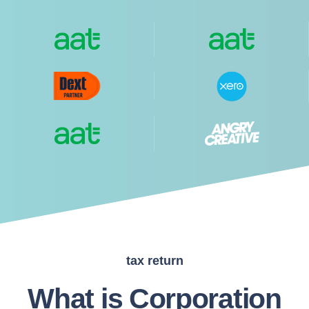
tax return
What is Corporation