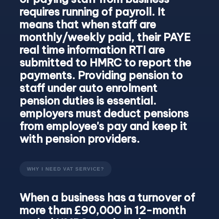
requires running of payroll. It
means that when staff are
monthly/weekly paid, their PAYE
real time information RTI are
submitted to HMRC to report the
payments. Providing pension to
staff under auto enrolment
pension duties is essential.
employers must deduct pensions
from employee's pay and keep it
with pension providers.
WHY I NEED VAT SERVICE?
When a business has a turnover of
more than £90,000 in 12-month