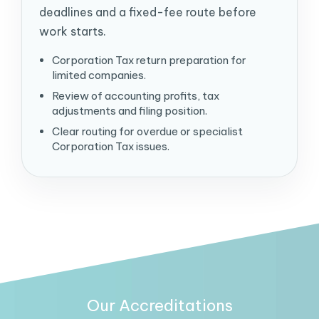
deadlines and a fixed-fee route before
work starts.
Corporation Tax return preparation for
limited companies.
Review of accounting profits, tax
adjustments and filing position.
Clear routing for overdue or specialist
Corporation Tax issues.
Our Accreditations