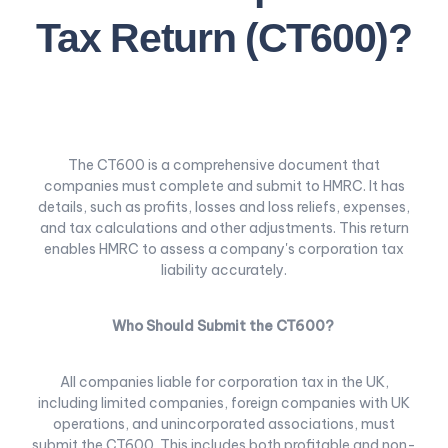
Tax Return (CT600)?
The CT600 is a comprehensive document that
companies must complete and submit to HMRC. It has
details, such as profits, losses and loss reliefs, expenses,
and tax calculations and other adjustments. This return
enables HMRC to assess a company's corporation tax
liability accurately.
Who Should Submit the CT600?
All companies liable for corporation tax in the UK,
including limited companies, foreign companies with UK
operations, and unincorporated associations, must
submit the CT600. This includes both profitable and non-