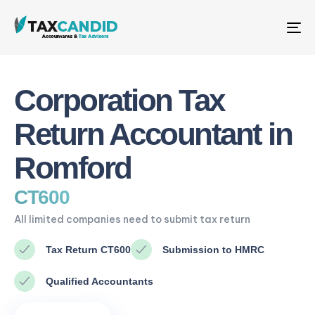
Me
Corporation Tax
Return Accountant in
Romford
CT600
All limited companies need to submit tax return
Tax Return CT600
Submission to HMRC
Qualified Accountants