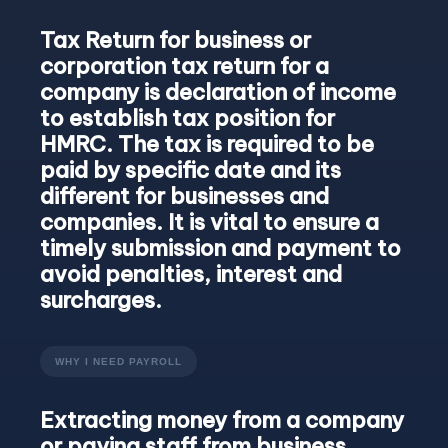
Tax Return for business or
corporation tax return for a
company is declaration of income
to establish tax position for
HMRC. The tax is required to be
paid by specific date and its
different for businesses and
companies. It is vital to ensure a
timely submission and payment to
avoid penalties, interest and
surcharges.
WHY I NEED PAYROLL
Extracting money from a company
or paying staff from business