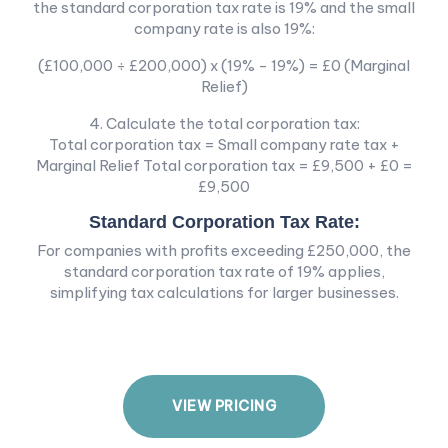
the standard corporation tax rate is 19% and the small
company rate is also 19%:
(£100,000 ÷ £200,000) x (19% - 19%) = £0 (Marginal
Relief)
4. Calculate the total corporation tax:
Total corporation tax = Small company rate tax +
Marginal Relief Total corporation tax = £9,500 + £0 =
£9,500
Standard Corporation Tax Rate:
For companies with profits exceeding £250,000, the
standard corporation tax rate of 19% applies,
simplifying tax calculations for larger businesses.
V
I
E
W
P
R
I
C
I
N
G