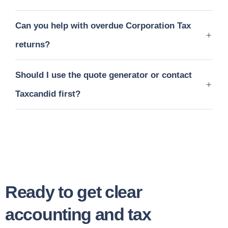
Can you help with overdue Corporation Tax
returns?
Should I use the quote generator or contact
Taxcandid first?
Ready to get clear
accounting and tax