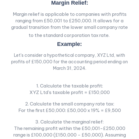
Margin Relief:
Margin relief is applicable to companies with profits
ranging from £50,001 to £250,000. It allows for a
gradual transition from the lower small company rate
to the standard corporation tax rate.
Example:
Let's consider a hypothetical company, XYZ Ltd, with
profits of £150,000 for the accounting period ending on
March 31, 2024.
1. Calculate the taxable profit:
XYZ Ltd's taxable profit = £150,000
2. Calculate the small company rate tax:
For the first £50,000: £50,000 x 19% = £9,500
3. Calculate the marginal relief:
The remaining profit within the £50,001-£250,000
range is £100,000 (£150,000 - £50,000). Assuming