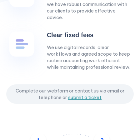
we have robust communication with
our clients to provide effective
advice.
Clear fixed fees
We use digital records, clear
workflows and agreed scope to keep
routine accounting work efficient
while maintaining professional review.
Complete our webform or contact us via email or
telephone
or
submit a ticket