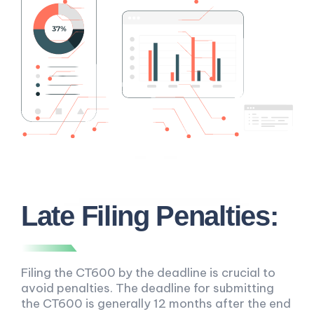
Late Filing Penalties:
Filing the CT600 by the deadline is crucial to
avoid penalties. The deadline for submitting
the CT600 is generally 12 months after the end