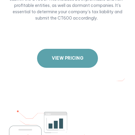
profitable entities, as well as dormant companies. It's
essential to determine your company's tax liability and
submit the CT600 accordingly.
V
I
E
W
P
R
I
C
I
N
G