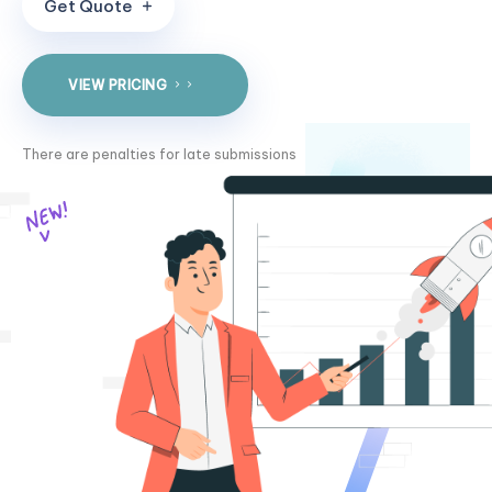
G
e
t
Q
u
o
t
e
VIEW PRICING
There are penalties for late submissions