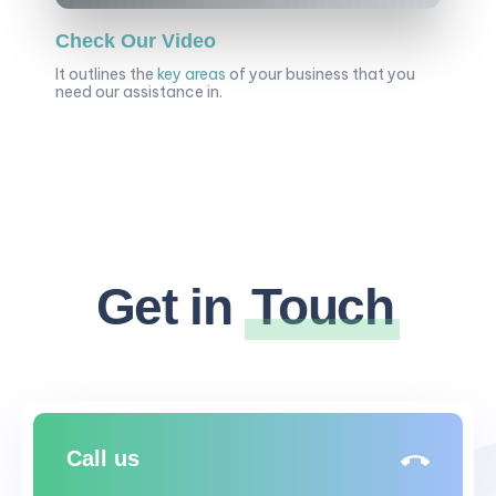
Check Our Video
It outlines the
key areas
of your business that you
need our assistance in.
Get in
Touch
Call us