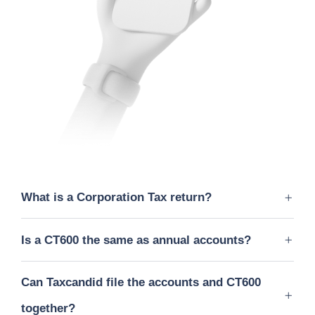
What is a Corporation Tax return?
Is a CT600 the same as annual accounts?
Can Taxcandid file the accounts and CT600
together?