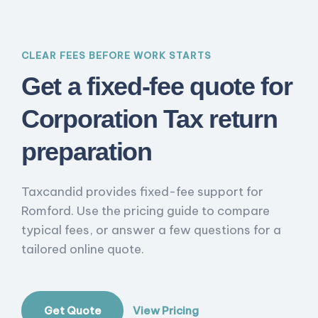
CLEAR FEES BEFORE WORK STARTS
Get a fixed-fee quote for
Corporation Tax return
preparation
Taxcandid provides fixed-fee support for
Romford. Use the pricing guide to compare
typical fees, or answer a few questions for a
tailored online quote.
Get Quote
View Pricing