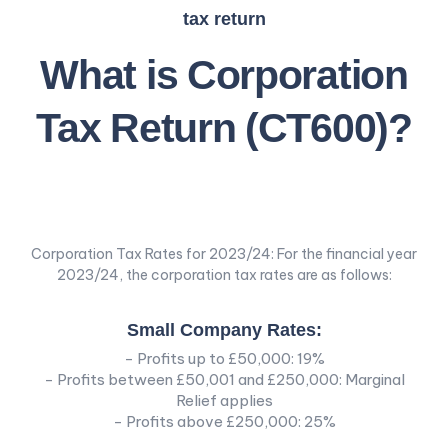
tax return
What is Corporation
Tax Return (CT600)?
Corporation Tax Rates for 2023/24: For the financial year
2023/24, the corporation tax rates are as follows:
Small Company Rates:
- Profits up to £50,000: 19%
- Profits between £50,001 and £250,000: Marginal
Relief applies
- Profits above £250,000: 25%