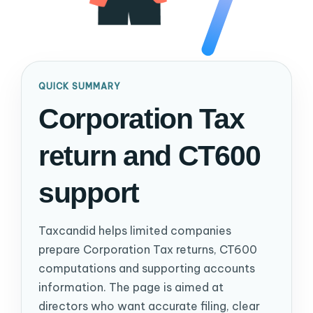
QUICK SUMMARY
Corporation Tax
return and CT600
support
Taxcandid helps limited companies
prepare Corporation Tax returns, CT600
computations and supporting accounts
information. The page is aimed at
directors who want accurate filing, clear