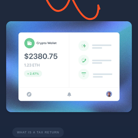
WHAT IS A TAX RETURN