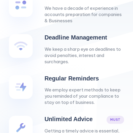
We have a decade of experience in
accounts preparation for companies
& Businesses
Deadline Management
We keep a sharp eye on deadlines to
avoid penalties, interest and
surcharges.
Regular Reminders
We employ expert methods to keep
you reminded of your compliance to
stay on top of business.
Unlimited Advice
MUST
Getting a timely advice is essential,